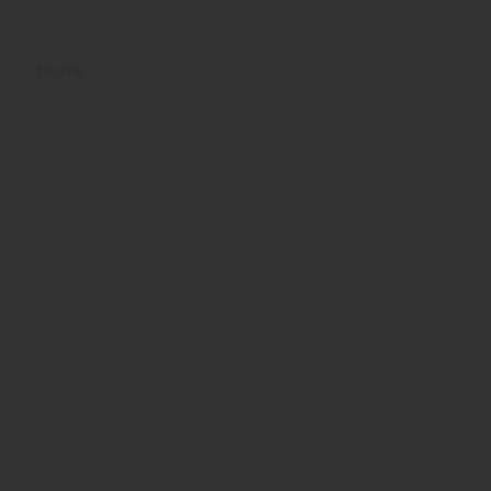
Home
Tentang Kami
Prestasi
Unit Sekol